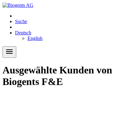
Suche
Deutsch
English
Ausgewählte Kunden von
Biogents F&E