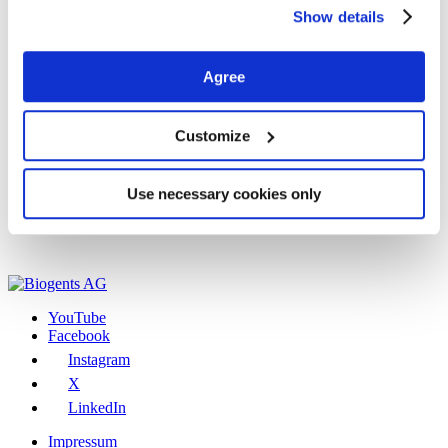
Show details
Agree
Customize
Use necessary cookies only
YouTube
Facebook
Instagram
X
LinkedIn
Impressum