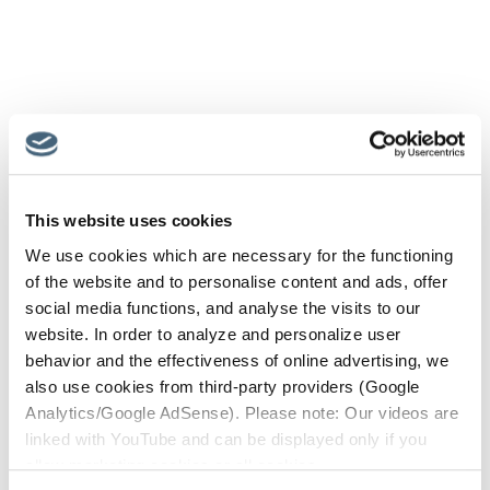
This website uses cookies
We use cookies which are necessary for the functioning
of the website and to personalise content and ads, offer
social media functions, and analyse the visits to our
website. In order to analyze and personalize user
behavior and the effectiveness of online advertising, we
also use cookies from third-party providers (Google
Analytics/Google AdSense). Please note: Our videos are
linked with YouTube and can be displayed only if you
allow marketing cookies or all cookies.