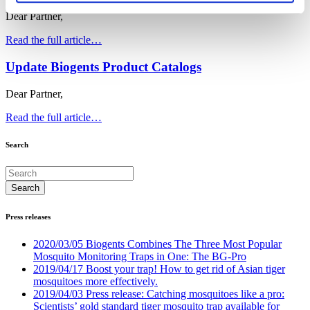
Dear Partner,
Read the full article…
Update Biogents Product Catalogs
Dear Partner,
Read the full article…
Search
Press releases
2020/03/05 Biogents Combines The Three Most Popular
Mosquito Monitoring Traps in One: The BG-Pro
2019/04/17 Boost your trap! How to get rid of Asian tiger
mosquitoes more effectively.
2019/04/03 Press release: Catching mosquitoes like a pro:
Scientists’ gold standard tiger mosquito trap available for