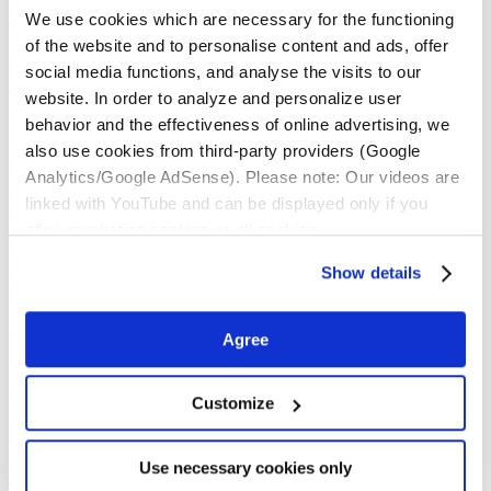
Read the full article…
We use cookies which are necessary for the functioning
of the website and to personalise content and ads, offer
Update: Video about the BG-Mosquitaire for
social media functions, and analyse the visits to our
Europe now also available in french
website. In order to analyze and personalize user
behavior and the effectiveness of online advertising, we
Dear Partner,
also use cookies from third-party providers (Google
Read the full article…
Analytics/Google AdSense). Please note: Our videos are
linked with YouTube and can be displayed only if you
Product images for webshops
allow marketing cookies or all cookies.
Dear Partner,
Show details
Read the full article…
Update: Clip „Reclaim your backyard – With
Agree
Biogents tiger mosquito traps“
Dear Partner,
Customize
Read the full article…
Use necessary cookies only
Update Biogents Product Catalogs