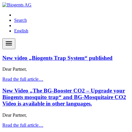
Search
English
New video „Biogents Trap System“ published
Dear Partner,
Read the full article…
New Video „The BG-Booster CO2 – Upgrade your
Biogents mosquito trap“ and BG-Mosquitaire CO2
Video is available in other languages.
Dear Partner,
Read the full article…