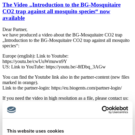
The Video „Introduction to the BG-Mosquitaire
CO2 trap against all mosquito species“ now
available
Dear Partner,
we have produced a video about the BG-Mosquitaire CO2 trap
„Introduction to the BG-Mosquitaire CO2 trap against all mosquito
species“:
Europe (english): Link to Youtube:
https://youtu.be/cwUuWmuwn9Y
US: Link to YouTube: https://youtu.be/-8fDbq_3AGw
You can find the Youtube link also in the partner-content (new files
marked in orange).
Link to the partner-login: https://eu.biogents.com/partner-login/
If you need the video in high resolution as a file, please contact us:
-> christian.mueller@biogents.com
If there are any questions, please come back to me!
With the best wishes,
Christian Müller
This website uses cookies