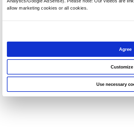
Analytics/Google AdSense). Please note: Our videos are link
allow marketing cookies or all cookies.
Agree
Customize
Use necessary co