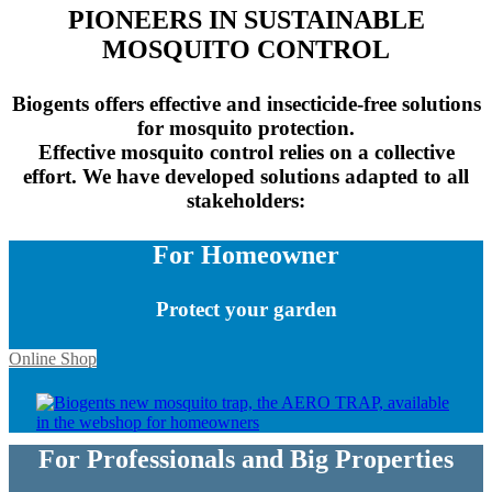
PIONEERS IN SUSTAINABLE
MOSQUITO CONTROL
Biogents offers effective and insecticide-free solutions
for mosquito protection.
Effective mosquito control relies on a collective
effort. We have developed solutions adapted to all
stakeholders:
For Homeowner
Protect your garden
Online Shop
For Professionals and Big Properties