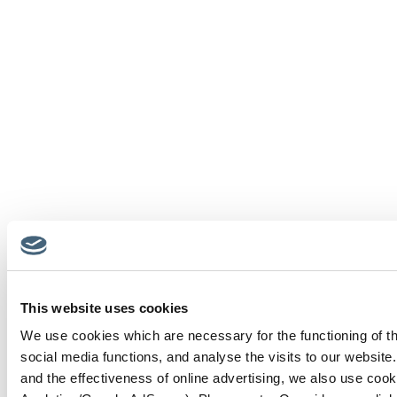
This website uses cookies
We use cookies which are necessary for the functioning of th
social media functions, and analyse the visits to our website
and the effectiveness of online advertising, we also use cook