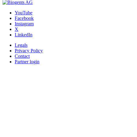
YouTube
Facebook
Instagram
X
LinkedIn
Legals
Privacy Policy
Contact
Partner login