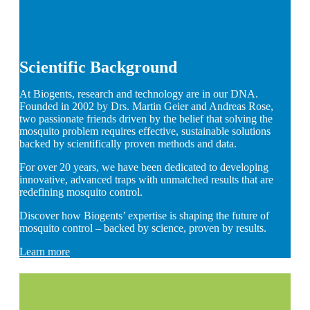
Scientific Background
At Biogents, research and technology are in our DNA.
Founded in 2002 by Drs. Martin Geier and Andreas Rose,
two passionate friends driven by the belief that solving the
mosquito problem requires effective, sustainable solutions
backed by scientifically proven methods and data.
For over 20 years, we have been dedicated to developing
innovative, advanced traps with unmatched results that are
redefining mosquito control.
Discover how Biogents’ expertise is shaping the future of
mosquito control – backed by science, proven by results.
Learn more