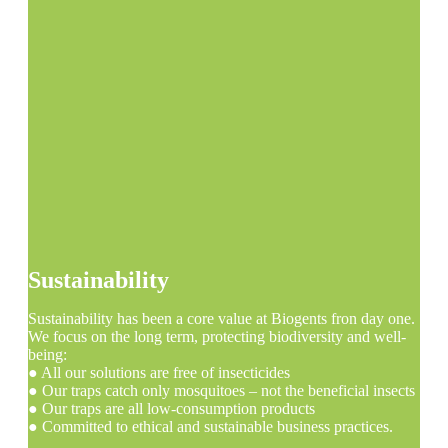
Sustainability
Sustainability has been a core value at Biogents fron day one.
We focus on the long term, protecting biodiversity and well-
being:
● All our solutions are free of insecticides
● Our traps catch only mosquitoes – not the beneficial insects
● Our traps are all low-consumption products
● Committed to ethical and sustainable business practices.