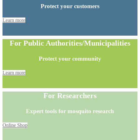
Protect your customers
Learn more
For Public Authorities/Municipalities
Protect your community
Learn more
For Researchers
Expert tools for mosquito research
Online Shop