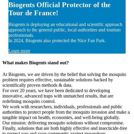
Biogents Official Protector of the
Tour de France!
Biogents is deploying an educational and scientific approach
approach to the general public, local authorities and tourism
professionals.
In 2024, Biogents also protected the Nice Fan Park.
Learn more
What makes Biogents stand out?
At Biogents, we are driven by the belief that solving the mosquito
problem requires effective, sustainable solutions backed by
scientifically proven methods & data.
For over 20 years, we have been dedicated to developing
innovative, advanced traps with unmatched results, that are
redefining mosquito control.
We work with researchers, individuals, professionals and public
authorities to protect people from the mosquito invasion and make a
tangible impact on health, economies, and well-being globally.
Our mission: delivering mosquito solutions without compromise.
Finally, solutions that are both highly effective and insecticide-free
to protect you and your community against mosquitoes.