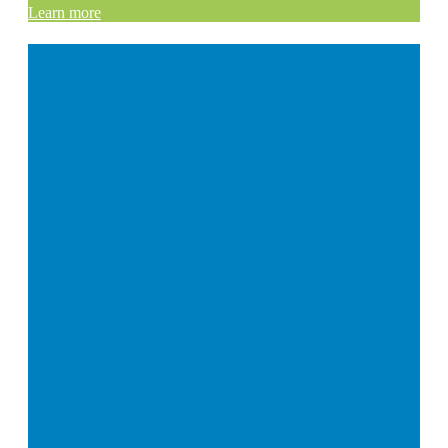
Learn more