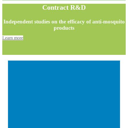
Contract R&D
Independent studies on the efficacy of anti-mosquito
products
Learn more