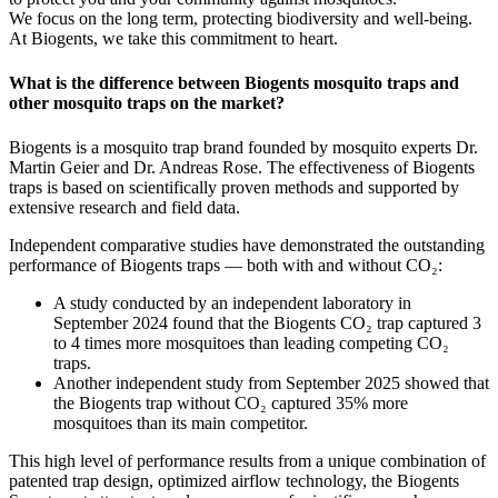
We focus on the long term, protecting biodiversity and well-being.
At Biogents, we take this commitment to heart.
What is the difference between Biogents mosquito traps and
other mosquito traps on the market?
Biogents is a mosquito trap brand founded by mosquito experts Dr.
Martin Geier and Dr. Andreas Rose. The effectiveness of Biogents
traps is based on scientifically proven methods and supported by
extensive research and field data.
Independent comparative studies have demonstrated the outstanding
performance of Biogents traps — both with and without CO₂:
A study conducted by an independent laboratory in
September 2024 found that the Biogents CO₂ trap captured 3
to 4 times more mosquitoes than leading competing CO₂
traps.
Another independent study from September 2025 showed that
the Biogents trap without CO₂ captured 35% more
mosquitoes than its main competitor.
This high level of performance results from a unique combination of
patented trap design, optimized airflow technology, the Biogents