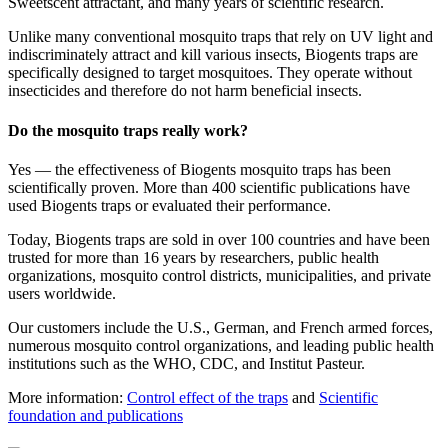
Sweetscent attractant, and many years of scientific research.
Unlike many conventional mosquito traps that rely on UV light and
indiscriminately attract and kill various insects, Biogents traps are
specifically designed to target mosquitoes. They operate without
insecticides and therefore do not harm beneficial insects.
Do the mosquito traps really work?
Yes — the effectiveness of Biogents mosquito traps has been
scientifically proven. More than 400 scientific publications have
used Biogents traps or evaluated their performance.
Today, Biogents traps are sold in over 100 countries and have been
trusted for more than 16 years by researchers, public health
organizations, mosquito control districts, municipalities, and private
users worldwide.
Our customers include the U.S., German, and French armed forces,
numerous mosquito control organizations, and leading public health
institutions such as the WHO, CDC, and Institut Pasteur.
More information:
Control effect of the traps
and
Scientific
foundation and publications