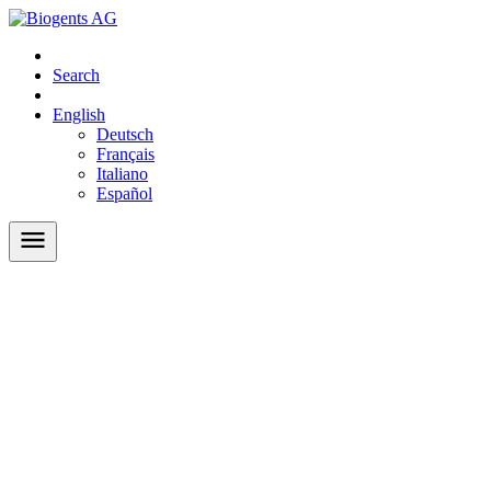
Search
English
Deutsch
Français
Italiano
Español